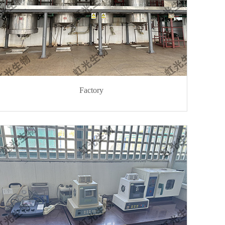
Factory