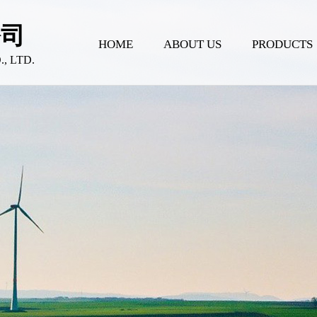
公司
HOME
ABOUT US
PRODUCTS
 LTD.