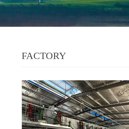
FACTORY