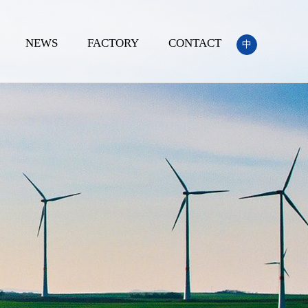
NEWS
FACTORY
CONTACT
中