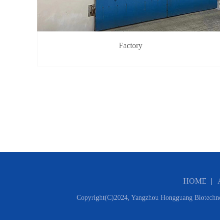
Factory
HOME
|
Copyright(C)2024,
Yangzhou Hongguang Biotechno