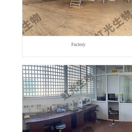
Factory