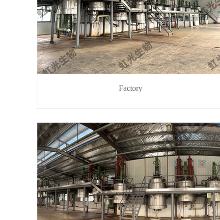
Factory