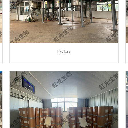
Factory