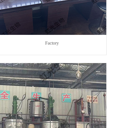
Factory