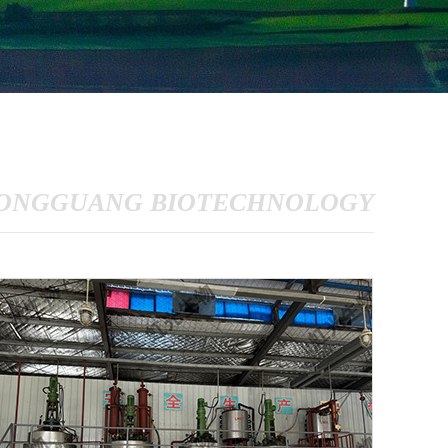
ONGGUANG BIOTECHNOLOGY