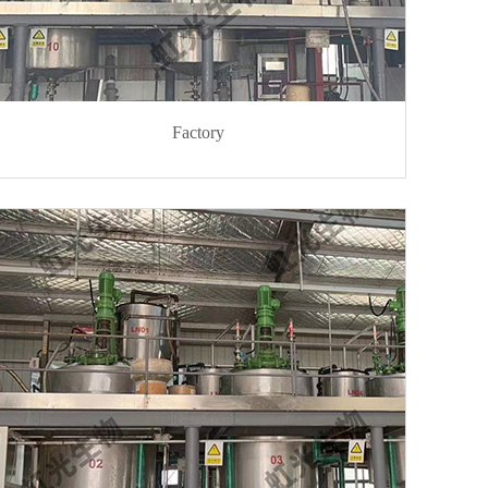
Factory