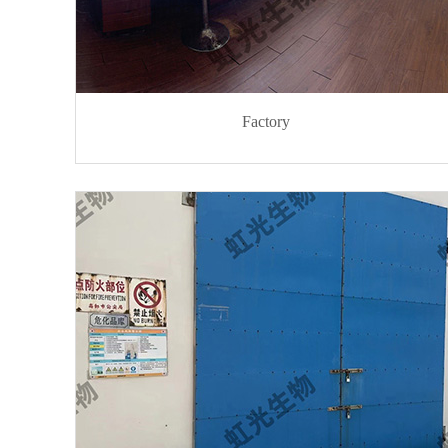
Factory