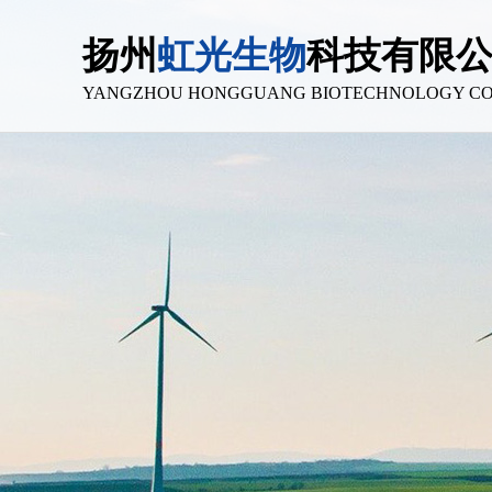
扬州
虹光生物
科技有限
YANGZHOU HONGGUANG BIOTECHNOLOGY CO.,