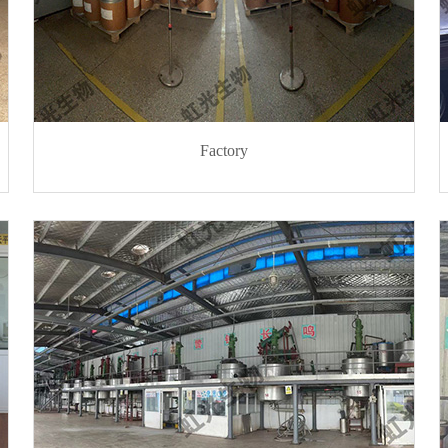
Factory