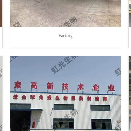
Factory