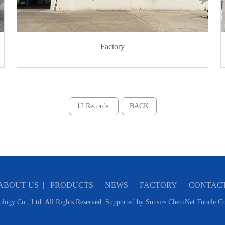
Factory
12 Records
BACK
ABOUT US
|
PRODUCTS
|
NEWS
|
FACTORY
|
CONTAC
logy Co., Ltd.
All Rights Reserved. Supported by
Sunsirs
ChemNet
Toocle
Co