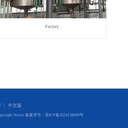
Factory
T
|
中文版
pyright Notice
备案序号：苏ICP备2024138609号